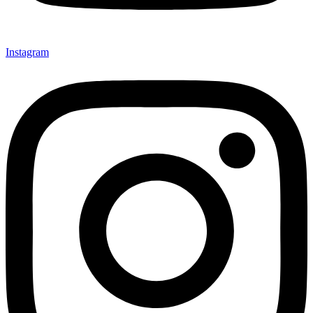
Instagram