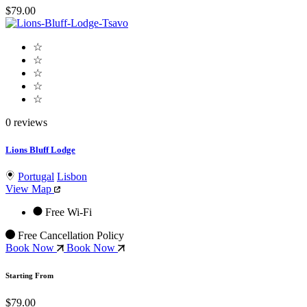
$79.00
☆
☆
☆
☆
☆
0 reviews
Lions Bluff Lodge
Portugal
Lisbon
View Map
Free Wi-Fi
Free Cancellation Policy
Book Now
Book Now
Starting From
$79.00