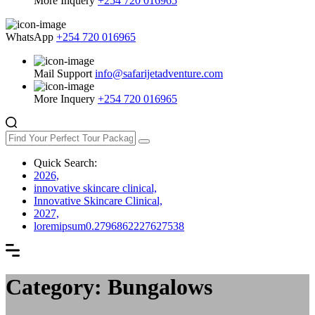
More Inquery
+254 720 016965
WhatsApp
+254 720 016965
Mail Support
info@safarijetadventure.com
More Inquery
+254 720 016965
Quick Search:
2026,
innovative skincare clinical,
Innovative Skincare Clinical,
2027,
loremipsum0.2796862227627538
Category: Bungalows