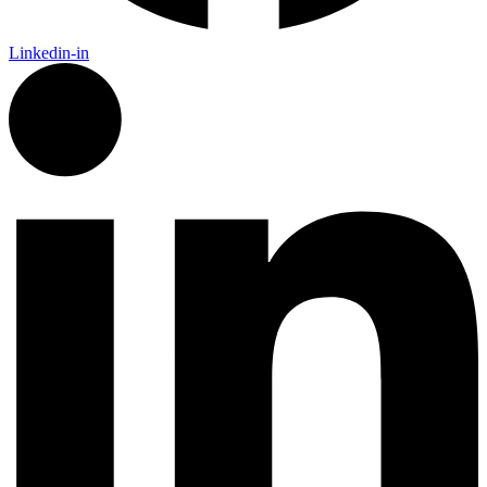
Linkedin-in