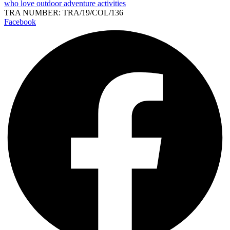
who love outdoor adventure activities
TRA NUMBER: TRA/19/COL/136
Facebook