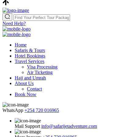
Need Help?
Home
Safaris & Tours
Hotel Bookings
Travel Services
Visa Processing
Air Ticketing
Hajj and Umrah
About Us
Contact
Book Now
WhatsApp
+254 720 016965
Mail Support
info@safarijetadventure.com