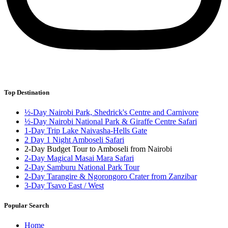
Top Destination
½-Day Nairobi Park, Shedrick's Centre and Carnivore
½-Day Nairobi National Park & Giraffe Centre Safari
1-Day Trip Lake Naivasha-Hells Gate
2 Day 1 Night Amboseli Safari
2-Day Budget Tour to Amboseli from Nairobi
2-Day Magical Masai Mara Safari
2-Day Samburu National Park Tour
2-Day Tarangire & Ngorongoro Crater from Zanzibar
3-Day Tsavo East / West
Popular Search
Home