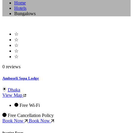
Home
Hotels
Bungalows
☆
☆
☆
☆
☆
0 reviews
Amboseli Sopa Lodge
Dhaka
View Map
Free Wi-Fi
Free Cancellation Policy
Book Now
Book Now
Starting From