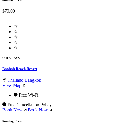
$79.00
☆
☆
☆
☆
☆
0 reviews
Baobab Beach Resort
Thailand
Bangkok
View Map
Free Wi-Fi
Free Cancellation Policy
Book Now
Book Now
Starting From