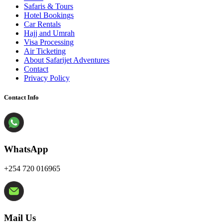
Safaris & Tours
Hotel Bookings
Car Rentals
Hajj and Umrah
Visa Processing
Air Ticketing
About Safarijet Adventures
Contact
Privacy Policy
Contact Info
WhatsApp
+254 720 016965
Mail Us