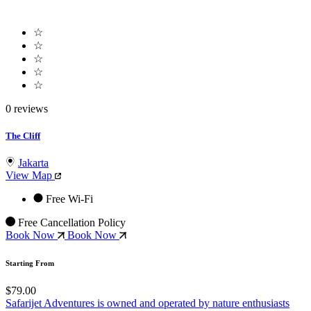
☆
☆
☆
☆
☆
0 reviews
The Cliff
Jakarta
View Map
Free Wi-Fi
Free Cancellation Policy
Book Now
Book Now
Starting From
$79.00
Safarijet Adventures is owned and operated by nature enthusiasts