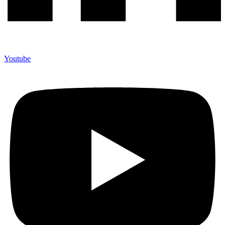
Youtube